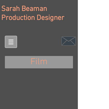
Sarah Beaman
Production Designer
Film