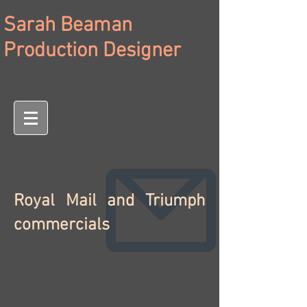
Sarah Beaman
Production Designer
Royal Mail and Triumph
commercials